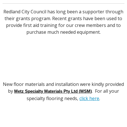
Redland City Council has long been a supporter through
their grants program. Recent grants have been used to
provide first aid training for our crew members and to
purchase much needed equipment.
New floor materials and installation were kindly provided
by
. For all your
Metz Specialty Materials Pty Ltd (MSM)
specialty flooring needs,
click here
.