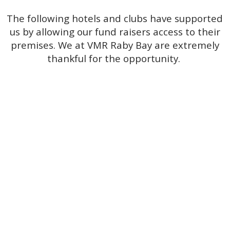
The following hotels and clubs have supported
us by allowing our fund raisers access to their
premises. We at VMR Raby Bay are extremely
thankful for the opportunity.