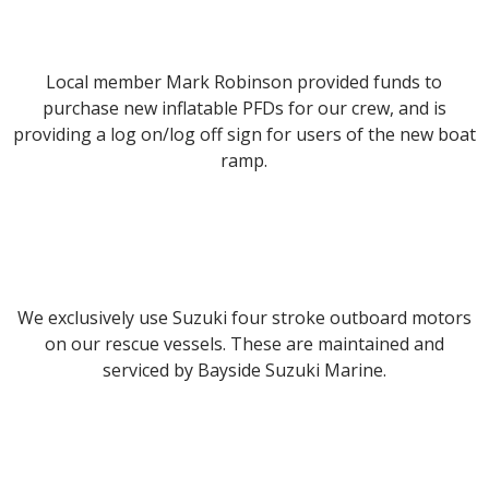
Local member Mark Robinson provided funds to
purchase new inflatable PFDs for our crew, and is
providing a log on/log off sign for users of the new boat
ramp.
We exclusively use Suzuki four stroke outboard motors
on our rescue vessels. These are maintained and
serviced by Bayside Suzuki Marine.