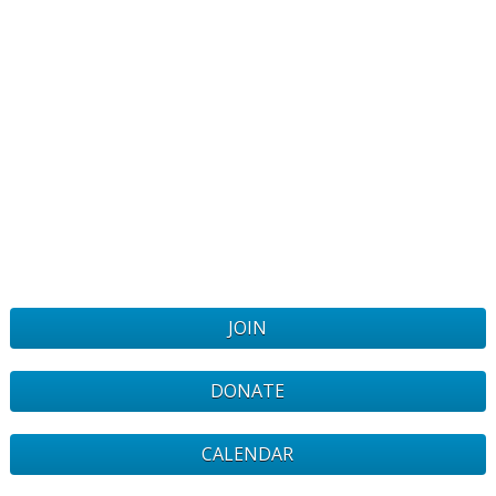
JOIN
DONATE
CALENDAR