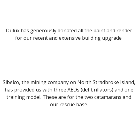
Dulux has generously donated all the paint and render
for our recent and extensive building upgrade.
Sibelco, the mining company on North Stradbroke Island,
has provided us with three AEDs (defibrillators) and one
training model. These are for the two catamarans and
our rescue base.