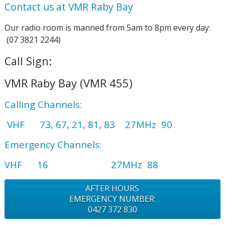
Contact us at VMR Raby Bay
Our radio room is manned from 5am to 8pm every day:
(07 3821 2244)
Call Sign:
VMR Raby Bay
(VMR 455)
Calling Channels:
VHF 73, 67, 21, 81, 83 27MHz 90
Emergency Channels:
VHF 16 27MHz 88
AFTER HOURS
EMERGENCY NUMBER:
0427 372 830