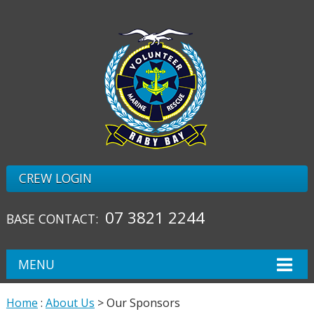
CREW LOGIN
07 3821 2244
BASE CONTACT:
MENU
Home
:
About Us
> Our Sponsors