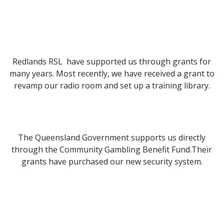
Redlands RSL have supported us through grants for
many years. Most recently, we have received a grant to
revamp our radio room and set up a training library.
The Queensland Government supports us directly
through the Community Gambling Benefit Fund.Their
grants have purchased our new security system.